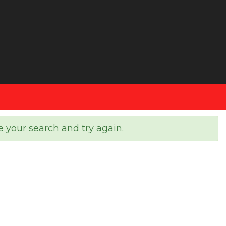
e your search and try again.