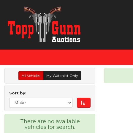
All Vehicles
My Watchlist Only
Sort by:
There are no available
vehicles for search.