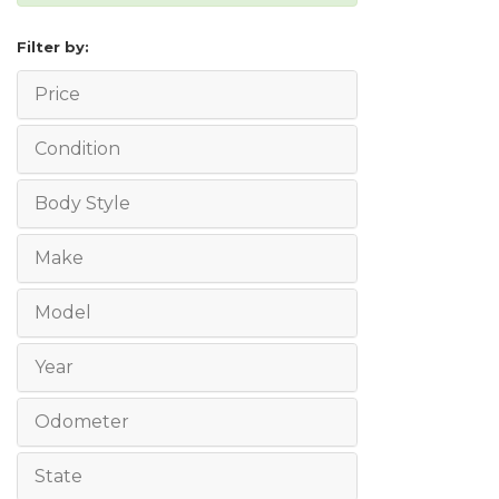
Filter by:
Price
Condition
Body Style
Make
Model
Year
Odometer
State